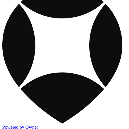
Powered by Owner