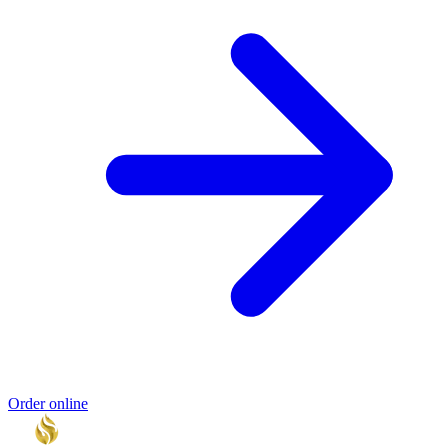
Order online