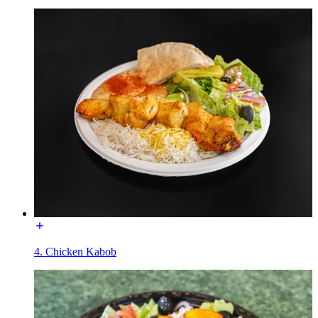
4. Chicken Kabob