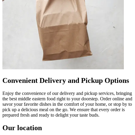
Convenient Delivery and Pickup Options
Enjoy the convenience of our delivery and pickup services, bringing
the best middle eastern food right to your doorstep. Order online and
savor your favorite dishes in the comfort of your home, or stop by to
pick up a delicious meal on the go. We ensure that every order is
prepared fresh and ready to delight your taste buds.
Our location