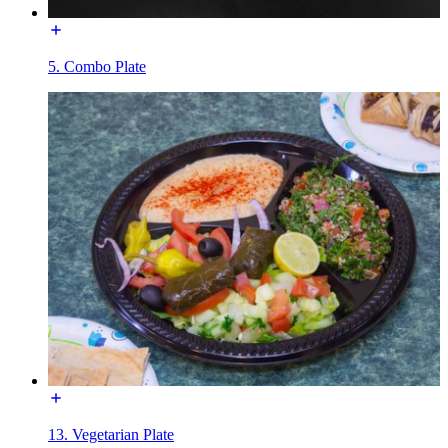
5. Combo Plate
13. Vegetarian Plate