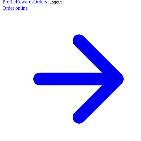
Profile
Rewards
Orders
Logout
Order online