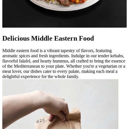
Delicious Middle Eastern Food
Middle eastern food is a vibrant tapestry of flavors, featuring
aromatic spices and fresh ingredients. Indulge in our tender kebabs,
flavorful falafel, and hearty hummus, all crafted to bring the essence
of the Mediterranean to your plate. Whether you're a vegetarian or a
meat lover, our dishes cater to every palate, making each meal a
delightful experience for the whole family.