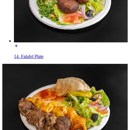
14. Falafel Plate