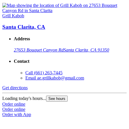
Grill Kabob
Santa Clarita, CA
Address
27653 Bouquet Canyon Rd
Santa Clarita, CA 91350
Contact
Call
(661) 263-7445
Email
ae.grillkabob@gmail.com
Get directions
Loading today's hours...
See hours
Order online
Order online
Order with App