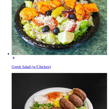
Greek Salad (w/Chicken)