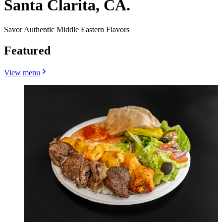
Santa Clarita, CA.
Savor Authentic Middle Eastern Flavors
Featured
View menu