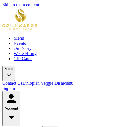
Skip to main content
Menu
Events
Our Story
We're Hiring
Gift Cards
More
Contact Us
Ethiopian Veggie Dish
Menu
Sign in
Account