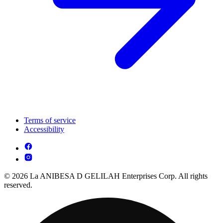
Terms of service
Accessibility
© 2026 La ANIBESA D GELILAH Enterprises Corp. All rights
reserved.