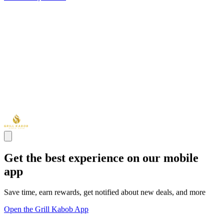
Get the best experience on our mobile
app
Save time, earn rewards, get notified about new deals, and more
Open the Grill Kabob App