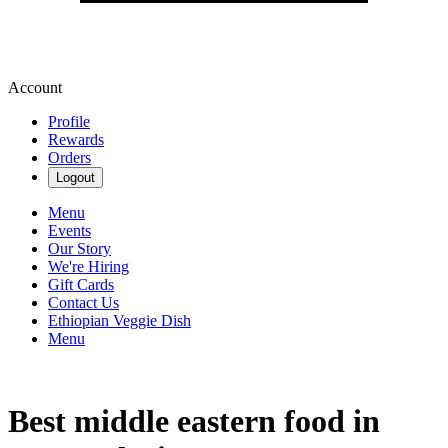
Account
Profile
Rewards
Orders
Logout
Menu
Events
Our Story
We're Hiring
Gift Cards
Contact Us
Ethiopian Veggie Dish
Menu
Best middle eastern food in