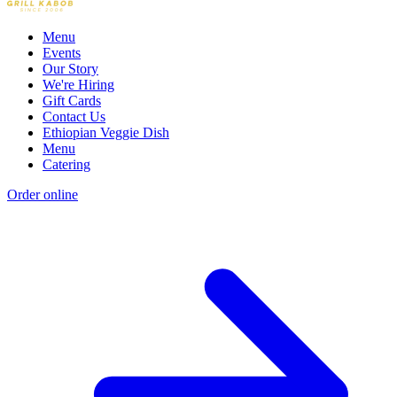
Menu
Events
Our Story
We're Hiring
Gift Cards
Contact Us
Ethiopian Veggie Dish
Menu
Catering
Order online