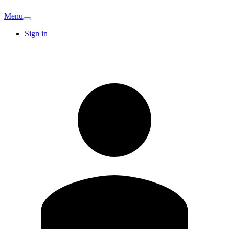
Menu
Sign in