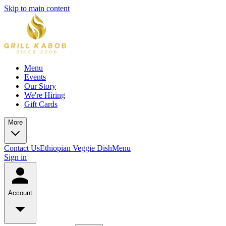
Skip to main content
Menu
Events
Our Story
We're Hiring
Gift Cards
More
Contact Us
Ethiopian Veggie Dish
Menu
Sign in
Account