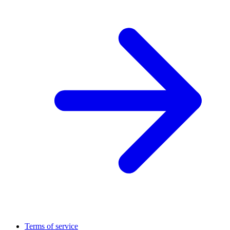
Terms of service