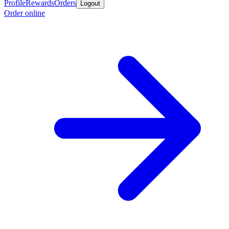
Profile
Rewards
Orders
Logout
Order online