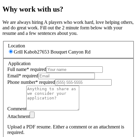
Why work with us?
We are always hiring A players who work hard, love helping others,
and do great work. Fill out the 2 minute form below with your
resume and a few sentences about you.
Location
Grill Kabob
27653 Bouquet Canyon Rd
Application
Full name
*
required
Email
*
required
Phone number
*
required
Comment
Attachment
Upload a PDF resume.
Either a comment or an attachment is
required.