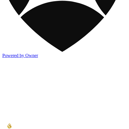
Powered by Owner