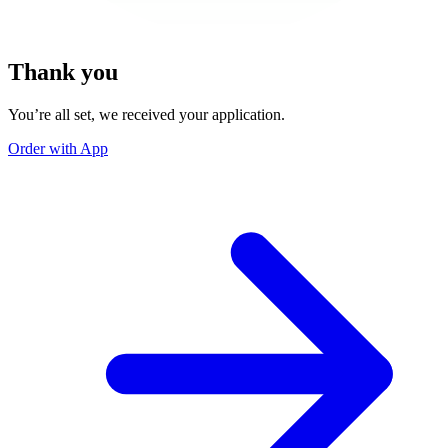
Thank you
You’re all set, we received your application.
Order with App