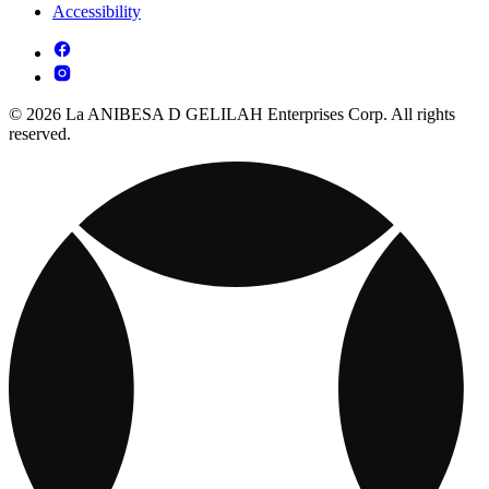
Accessibility
© 2026 La ANIBESA D GELILAH Enterprises Corp. All rights
reserved.