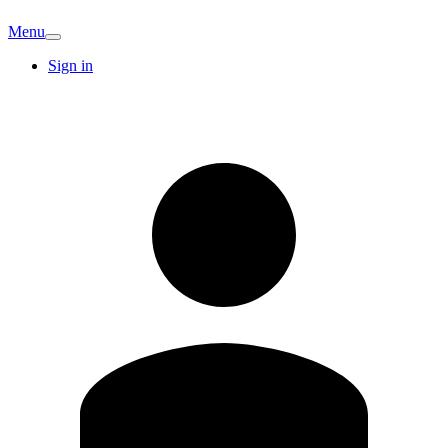
Menu
Sign in