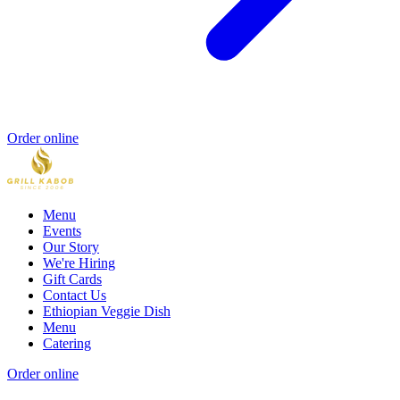
Order online
Menu
Events
Our Story
We're Hiring
Gift Cards
Contact Us
Ethiopian Veggie Dish
Menu
Catering
Order online