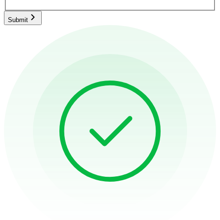
Submit