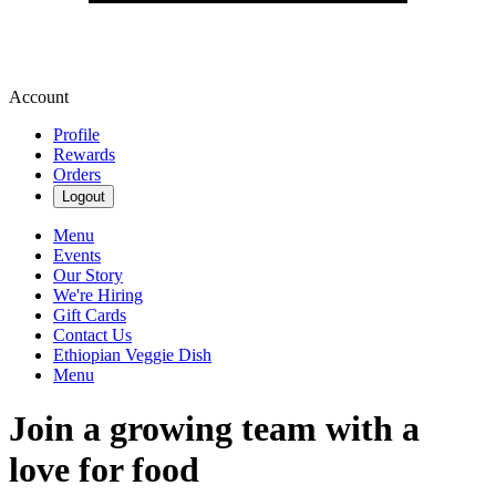
Account
Profile
Rewards
Orders
Logout
Menu
Events
Our Story
We're Hiring
Gift Cards
Contact Us
Ethiopian Veggie Dish
Menu
Join a growing team with a
love for food