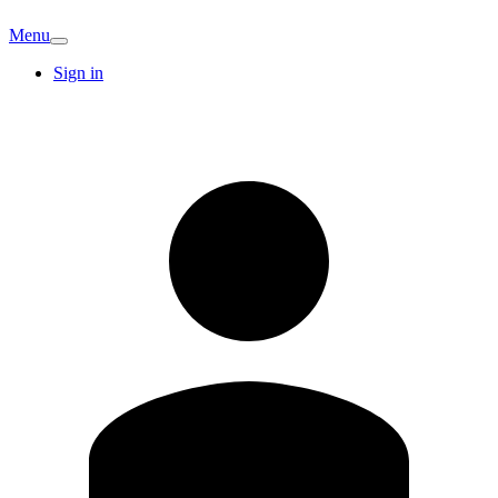
Menu
Sign in