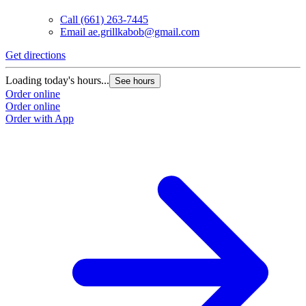
Call
(661) 263-7445
Email
ae.grillkabob@gmail.com
Get directions
Loading today's hours...
See hours
Order online
Order online
Order with App