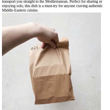
transport you straight to the Mediterranean. Perfect for sharing or
enjoying solo, this dish is a must-try for anyone craving authentic
Middle-Eastern cuisine.