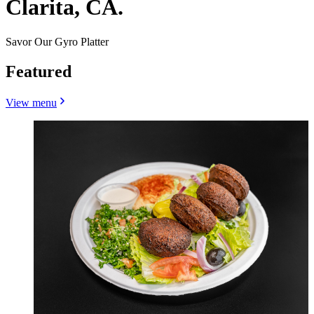
Clarita, CA.
Savor Our Gyro Platter
Featured
View menu