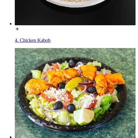
4. Chicken Kabob