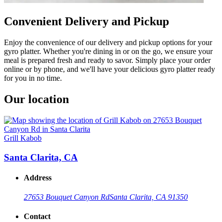
Convenient Delivery and Pickup
Enjoy the convenience of our delivery and pickup options for your
gyro platter. Whether you're dining in or on the go, we ensure your
meal is prepared fresh and ready to savor. Simply place your order
online or by phone, and we'll have your delicious gyro platter ready
for you in no time.
Our location
Grill Kabob
Santa Clarita, CA
Address
27653 Bouquet Canyon Rd
Santa Clarita, CA 91350
Contact