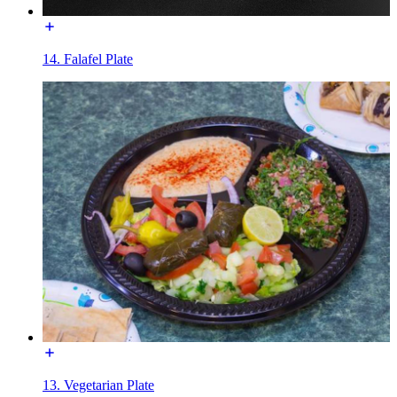
14. Falafel Plate
13. Vegetarian Plate