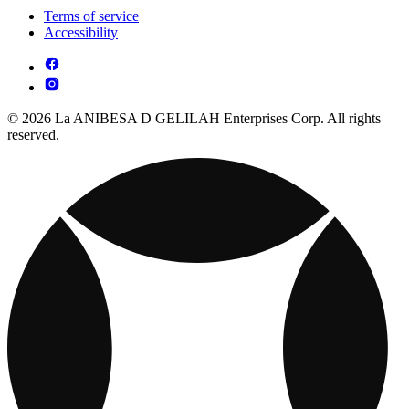
Terms of service
Accessibility
© 2026 La ANIBESA D GELILAH Enterprises Corp. All rights
reserved.