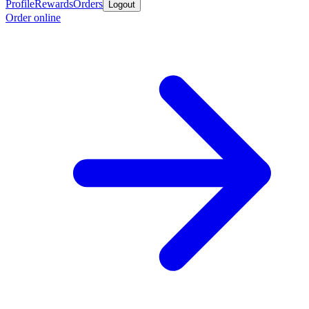
Profile
Rewards
Orders
Logout
Order online