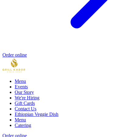
Order online
Menu
Events
Our Story
We're Hiring
Gift Cards
Contact Us
Ethiopian Veggie Dish
Menu
Catering
Order online