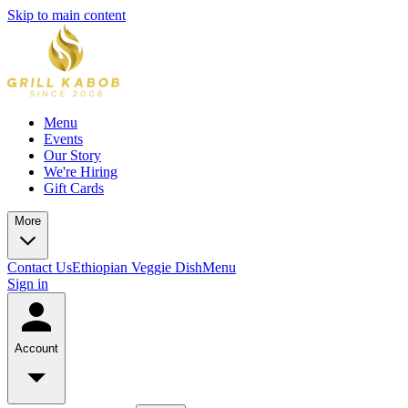
Skip to main content
Menu
Events
Our Story
We're Hiring
Gift Cards
More
Contact Us
Ethiopian Veggie Dish
Menu
Sign in
Account