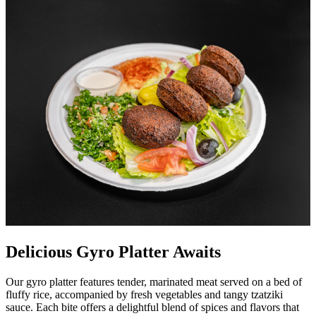
Delicious Gyro Platter Awaits
Our gyro platter features tender, marinated meat served on a bed of
fluffy rice, accompanied by fresh vegetables and tangy tzatziki
sauce. Each bite offers a delightful blend of spices and flavors that