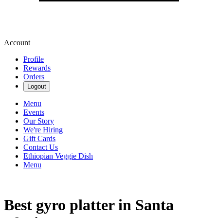
Account
Profile
Rewards
Orders
Logout
Menu
Events
Our Story
We're Hiring
Gift Cards
Contact Us
Ethiopian Veggie Dish
Menu
Best gyro platter in Santa