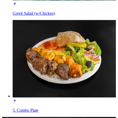
Greek Salad (w/Chicken)
5. Combo Plate