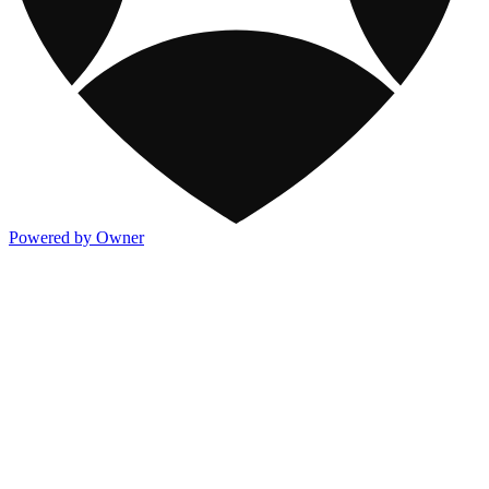
Powered by Owner