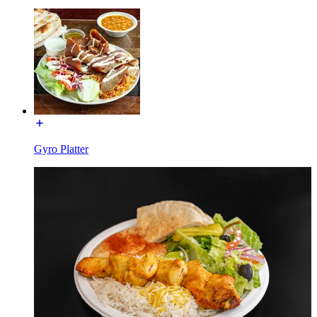
Gyro Platter