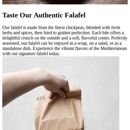
Taste Our Authentic Falafel
Our falafel is made from the finest chickpeas, blended with fresh
herbs and spices, then fried to golden perfection. Each bite offers a
delightful crunch on the outside and a soft, flavorful center. Perfectly
seasoned, our falafel can be enjoyed in a wrap, on a salad, or as a
standalone dish. Experience the vibrant flavors of the Mediterranean
with our signature falafel today.