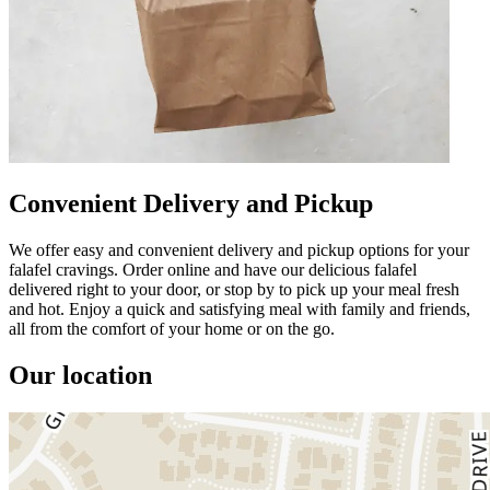
Convenient Delivery and Pickup
We offer easy and convenient delivery and pickup options for your
falafel cravings. Order online and have our delicious falafel
delivered right to your door, or stop by to pick up your meal fresh
and hot. Enjoy a quick and satisfying meal with family and friends,
all from the comfort of your home or on the go.
Our location