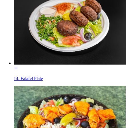
14. Falafel Plate