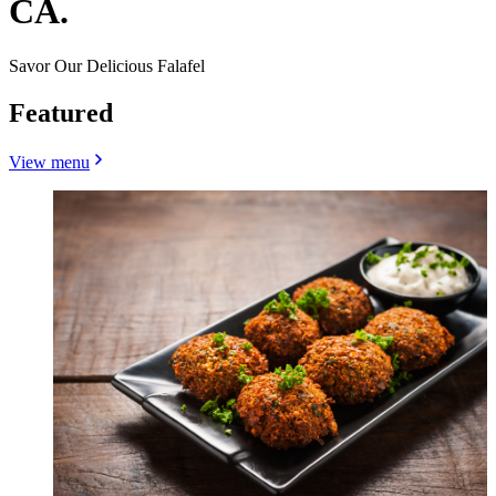
CA.
Savor Our Delicious Falafel
Featured
View menu