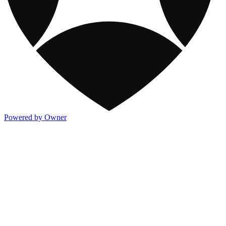
Powered by Owner