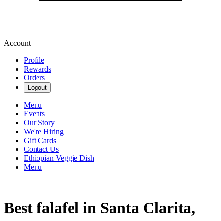
Account
Profile
Rewards
Orders
Logout
Menu
Events
Our Story
We're Hiring
Gift Cards
Contact Us
Ethiopian Veggie Dish
Menu
Best falafel in Santa Clarita,