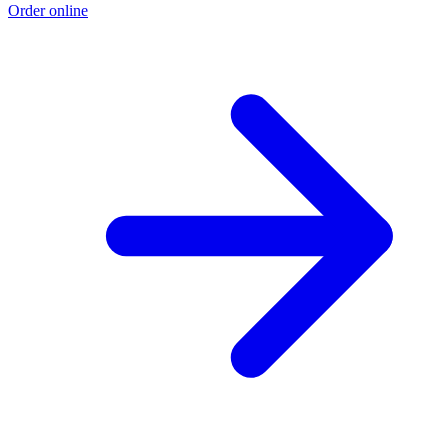
Order online