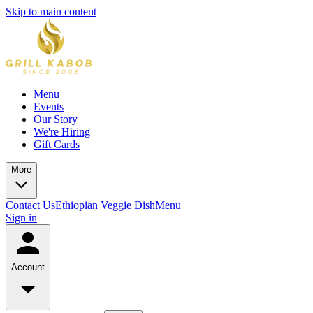
Skip to main content
Menu
Events
Our Story
We're Hiring
Gift Cards
More
Contact Us
Ethiopian Veggie Dish
Menu
Sign in
Account