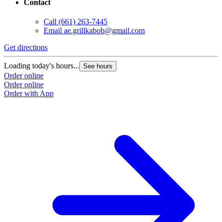
Contact
Call
(661) 263-7445
Email
ae.grillkabob@gmail.com
Get directions
Loading today's hours...
See hours
Order online
Order online
Order with App