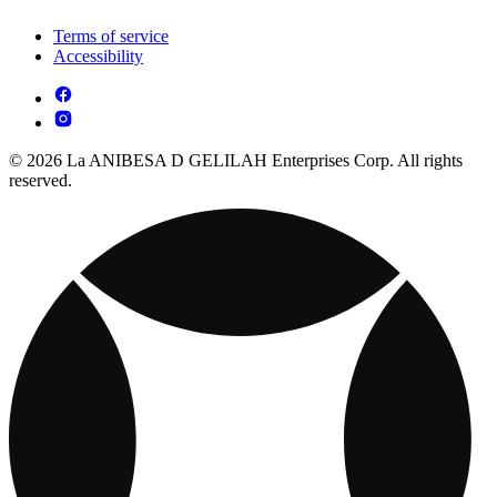
Terms of service
Accessibility
© 2026 La ANIBESA D GELILAH Enterprises Corp. All rights
reserved.