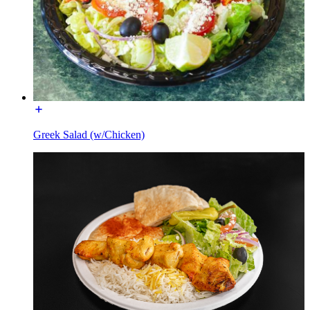
Greek Salad (w/Chicken)