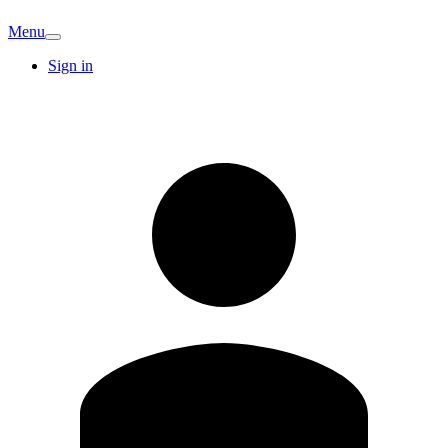
Menu
Sign in