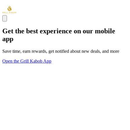
Get the best experience on our mobile
app
Save time, earn rewards, get notified about new deals, and more
Open the Grill Kabob App