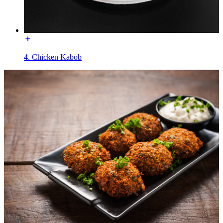
4. Chicken Kabob