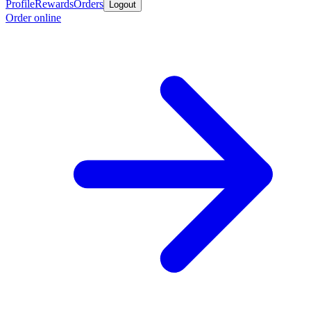
Profile
Rewards
Orders
Logout
Order online