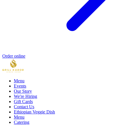
Order online
Menu
Events
Our Story
We're Hiring
Gift Cards
Contact Us
Ethiopian Veggie Dish
Menu
Catering