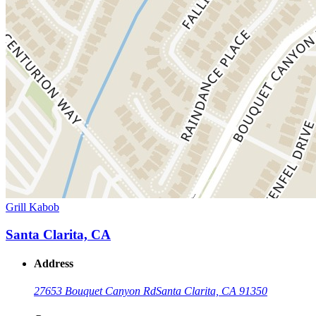
Grill Kabob
Santa Clarita, CA
Address
27653 Bouquet Canyon Rd
Santa Clarita, CA 91350