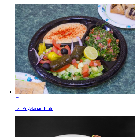
13. Vegetarian Plate