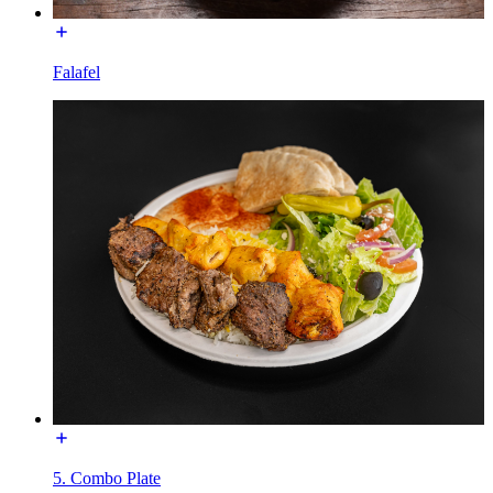
Falafel
5. Combo Plate