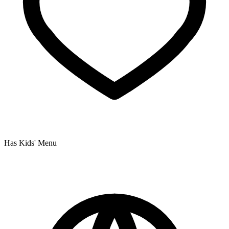
Has Kids' Menu