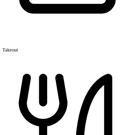
Takeout