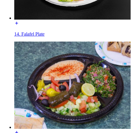
14. Falafel Plate