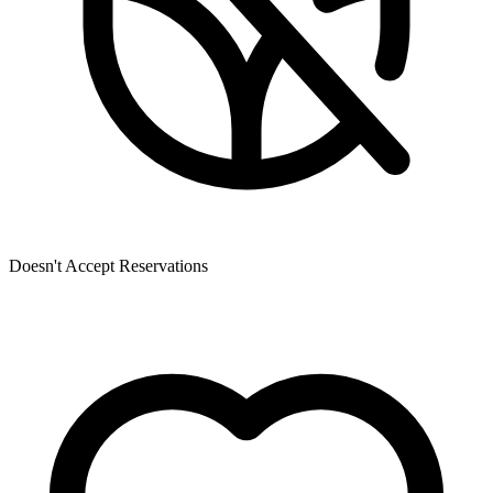
Doesn't Accept Reservations