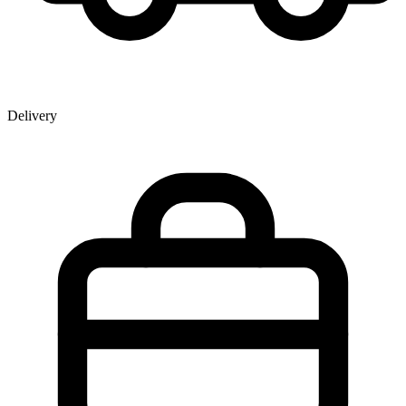
Delivery