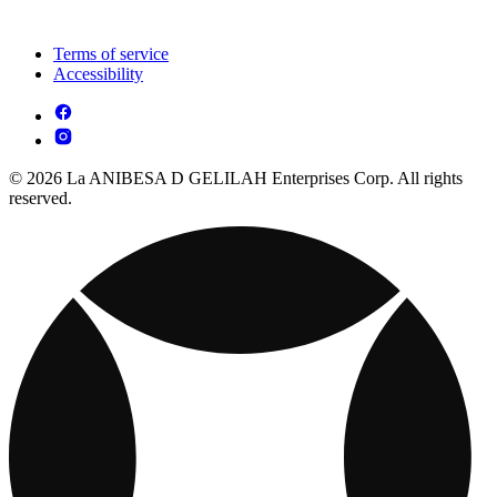
Terms of service
Accessibility
© 2026 La ANIBESA D GELILAH Enterprises Corp. All rights
reserved.