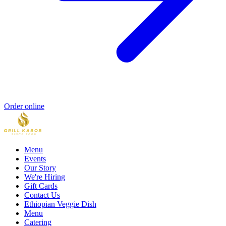
Order online
Menu
Events
Our Story
We're Hiring
Gift Cards
Contact Us
Ethiopian Veggie Dish
Menu
Catering