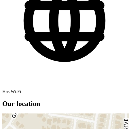
Has Wi-Fi
Our location