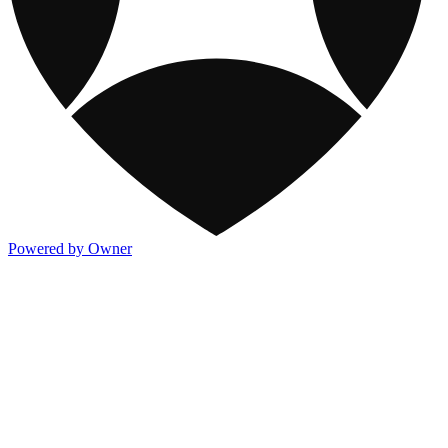
Powered by Owner