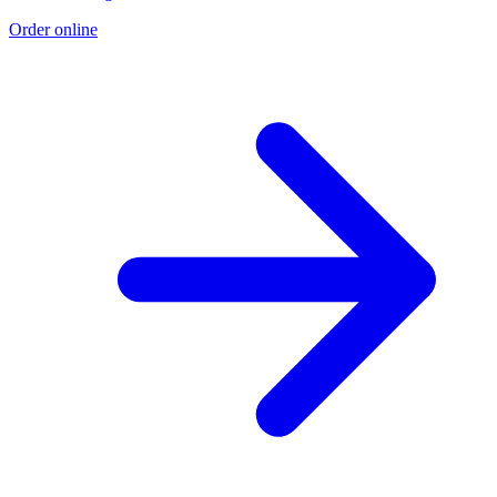
Order online