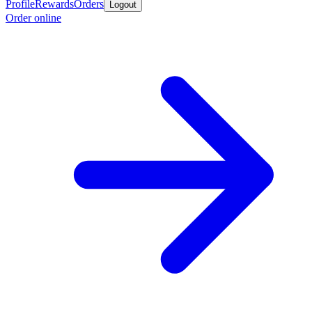
Profile
Rewards
Orders
Logout
Order online