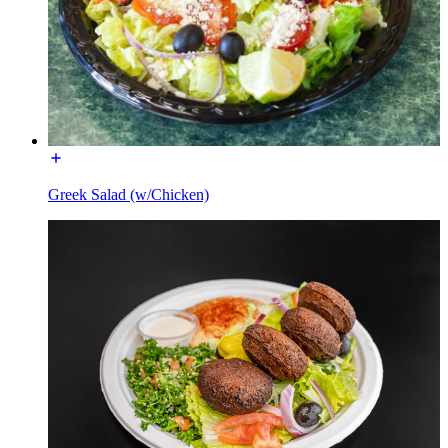
Greek Salad (w/Chicken)