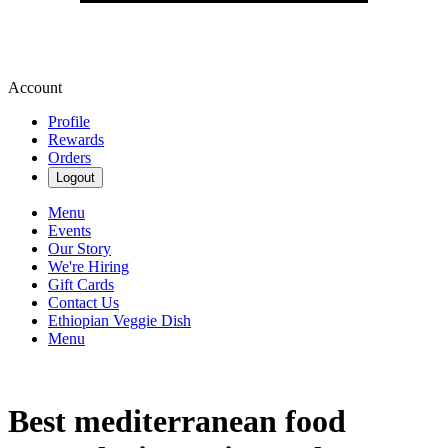
Account
Profile
Rewards
Orders
Logout
Menu
Events
Our Story
We're Hiring
Gift Cards
Contact Us
Ethiopian Veggie Dish
Menu
Best mediterranean food