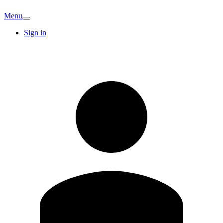
Menu
Sign in