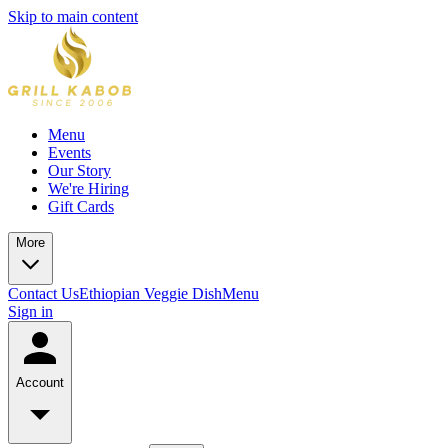
Skip to main content
Menu
Events
Our Story
We're Hiring
Gift Cards
More
Contact Us
Ethiopian Veggie Dish
Menu
Sign in
Account