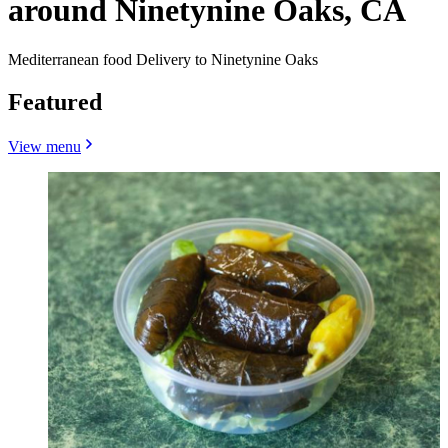
around Ninetynine Oaks, CA
Mediterranean food Delivery to Ninetynine Oaks
Featured
View menu