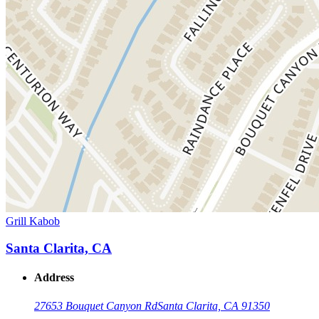
Grill Kabob
Santa Clarita, CA
Address
27653 Bouquet Canyon Rd
Santa Clarita, CA 91350