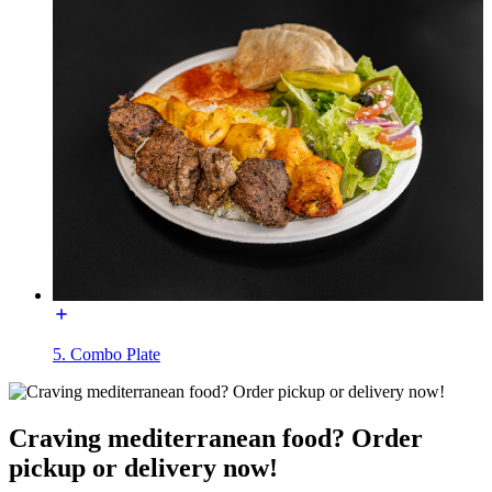
5. Combo Plate
Craving mediterranean food? Order
pickup or delivery now!