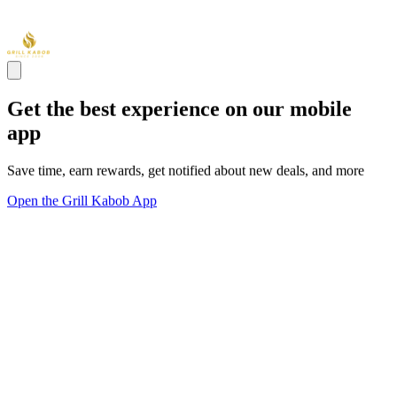
Get the best experience on our mobile
app
Save time, earn rewards, get notified about new deals, and more
Open the Grill Kabob App