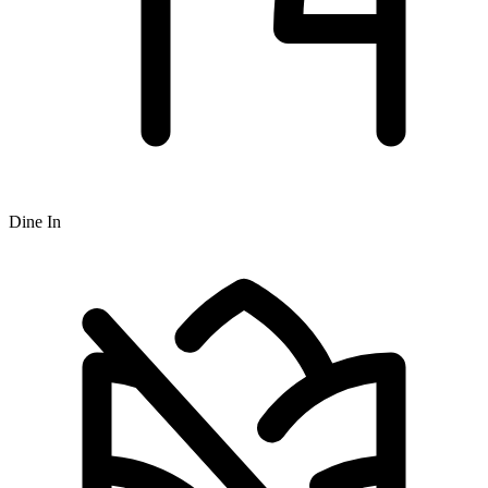
Dine In