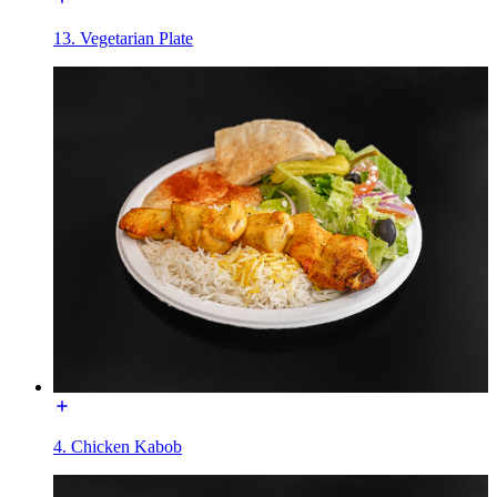
13. Vegetarian Plate
4. Chicken Kabob