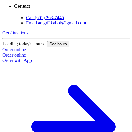
Contact
Call
(661) 263-7445
Email
ae.grillkabob@gmail.com
Get directions
Loading today's hours...
See hours
Order online
Order online
Order with App