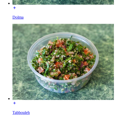
Dolma
Tabbouleh