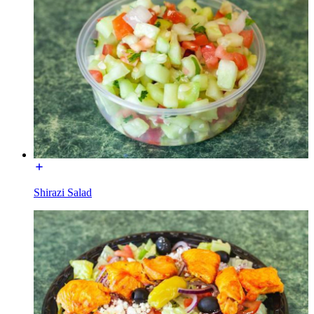
Shirazi Salad