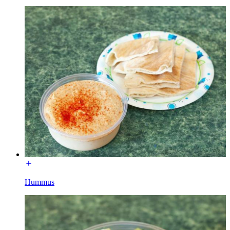
Hummus