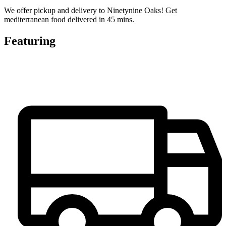
We offer pickup and delivery to Ninetynine Oaks! Get
mediterranean food delivered in 45 mins.
Featuring